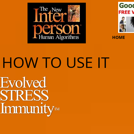
HOME
HOW TO USE IT