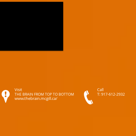
Visit
Call
T: 917-612-2932
THE BRAIN FROM TOP TO BOTTOM
www.thebrain.mcgill.ca/