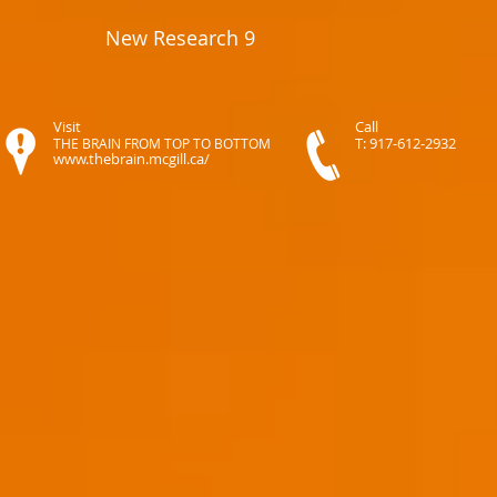
New Research 9
Visit
Call
T: 917-612-2932
THE BRAIN FROM TOP TO BOTTOM
www.thebrain.mcgill.ca/