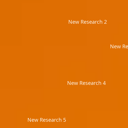
New Research 2
New Re
New Research 4
New Research 5