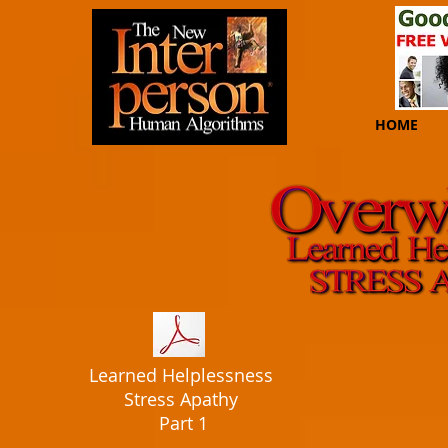
HOME
Learned Helplessness
Stress Apathy
Part 1