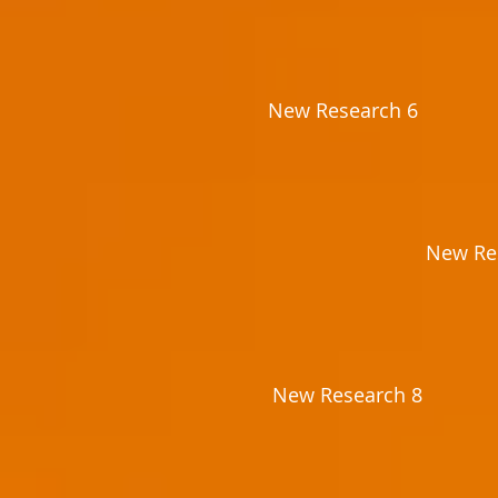
New Research 6
New Re
New Research 8